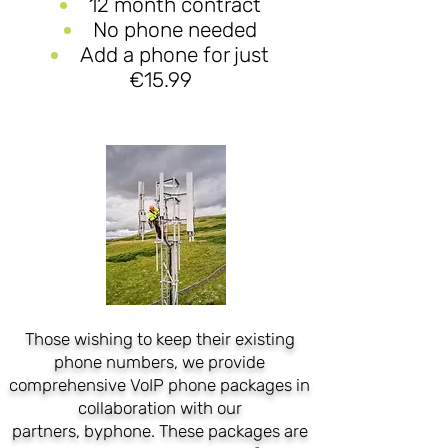
12 month contract
No phone needed
Add a phone for just
€15.99
Those wishing to keep their existing
phone numbers, we provide
comprehensive VoIP phone packages in
collaboration with our
partners,
byphone
. These packages are