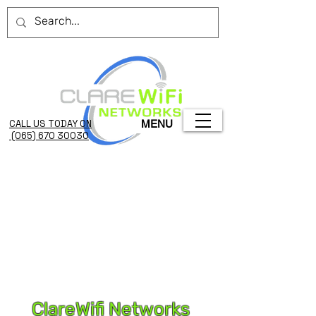
CALL US TODAY ON
MENU
(065) 670 3003O
ClareWifi Networks