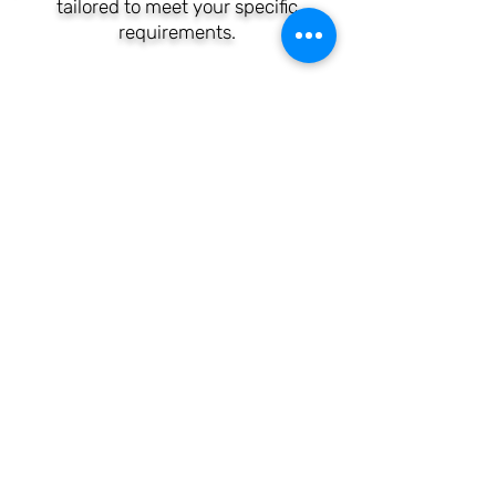
tailored to meet your specific
requirements.
CALL US TODAY ON
(065) 670 3003
OR (087) 406 0042
Clare Wifi Networks
Broadband is a technology
enterprise based in Ireland,
headquartered locally, and
distinguished by its adoption
of cutting-edge technologies,
as well as its considerable
experience and expertise in
the field.
(087) 406 0042