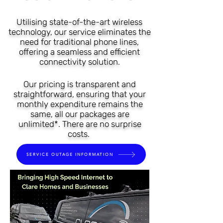
Utilising state-of-the-art wireless
technology, our s
e
rvice eliminates the
need for traditional phone lines,
offering a seamless and efficient
connec
tivit
y solution.
Our pricing is transparent and
straightforward, ensuring that your
monthly expenditure remains the
same, all our packages are
unlimited*. There are no surprise
costs.
SERVICE OUTAGE INFORMATION