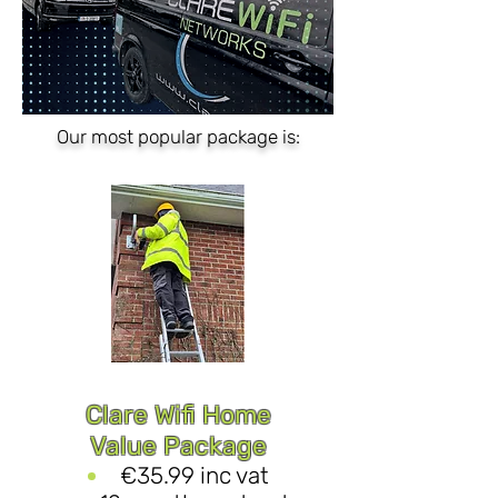
Our most popular package is:
Clare Wifi Home
Value Package
€35.99 inc vat