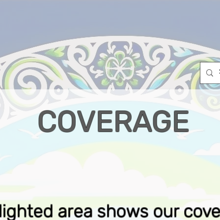
OUTAGES
ABOUT US
INTERNET & VOIP PACKAGES
COVERAGE
lighted area shows our cov