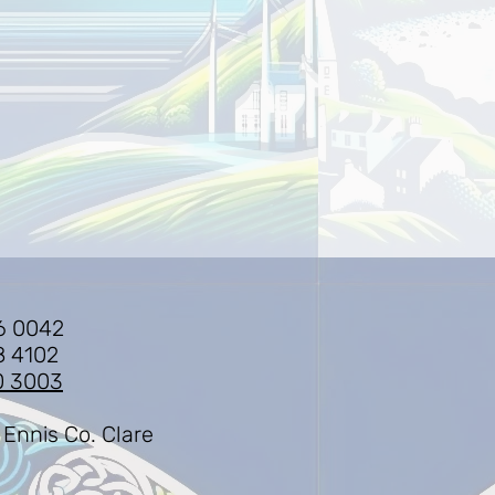
6 0042
8 4102
0 3003
 Ennis Co. Clare