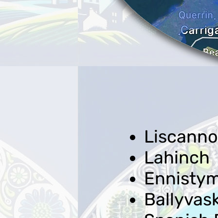
Liscanno
Lahinch
Ennisty
Ballyvas