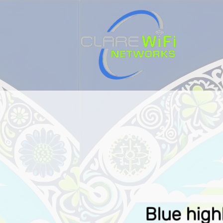
HOME
Blue high