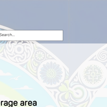
FIBRE TO YOUR HOME
More
erage area