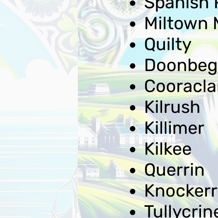
Spanish 
Miltown 
Quilty
Doonbeg
Cooracla
Kilrush
Killimer
Kilkee
Querrin
Knockerr
Tullycrin