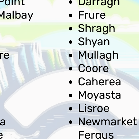
Point
Darragh
Malbay
Frure
Shragh
Shyan
re
Mullagh
Coore
Caherea
Moyasta
Lisroe
a
Newmarket
e
Fergus