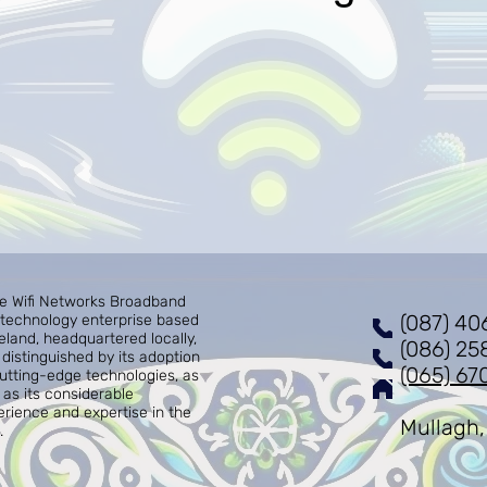
re Wifi Networks Broadband
(087) 40
a technology enterprise based
reland, headquartered locally,
(086) 25
distinguished by its adoption
(065) 67
cutting-edge technologies, as
 as its considerable
erience and expertise in the
Mullagh,
.