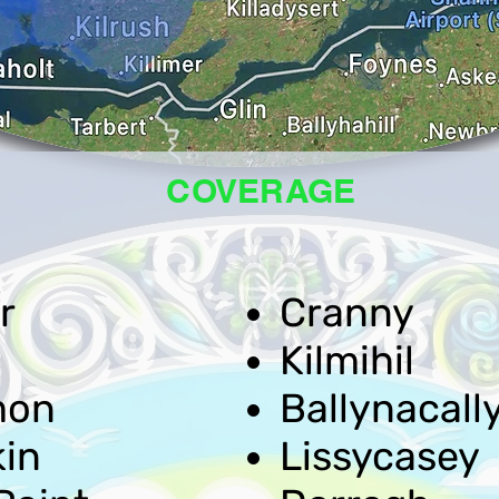
COVERAGE
r
Cranny
Kilmihil
mon
Ballynacall
kin
Lissycasey