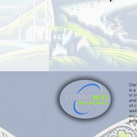
Cla
is 
in I
and 
of 
well
exp
field